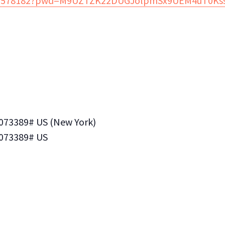
3773578182?pwd=M9UZTZK22DUGJolpmSx9UEM4uT0Kss
*073389# US (New York)
*073389# US