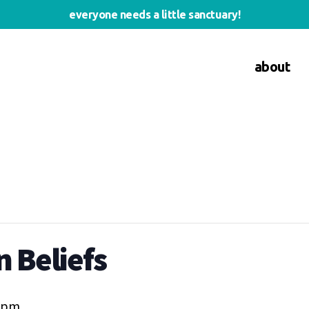
everyone needs a little sanctuary!
about
 Beliefs
0 pm