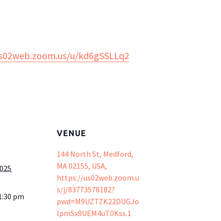
us02web.zoom.us/u/kd6gSSLLq2
VENUE
144 North St, Medford,
MA 02155, USA,
2025
https://us02web.zoom.u
s/j/83773578182?
1:30 pm
pwd=M9UZTZK22DUGJo
lpmSx9UEM4uT0Kss.1