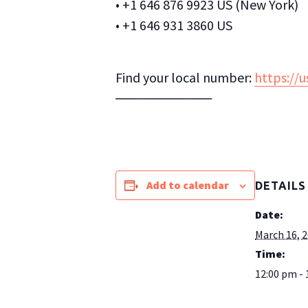
• +1 646 876 9923 US (New York)
• +1 646 931 3860 US
Find your local number:
https://
──────────
Add to calendar
DETAILS
Date:
March 16, 
Time:
12:00 pm - 