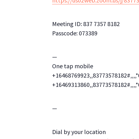
https://us02web.zoom.us/j/8
Meeting ID: 837 7357 8182
Passcode: 073389
—
One tap mobile
+16468769923,,83773578182#,,,,
+16469313860,,83773578182#,,,,
—
Dial by your location