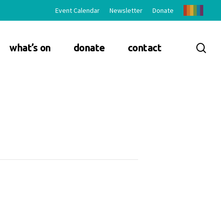
Event Calendar
Newsletter
Donate
sea
what’s on
donate
contact