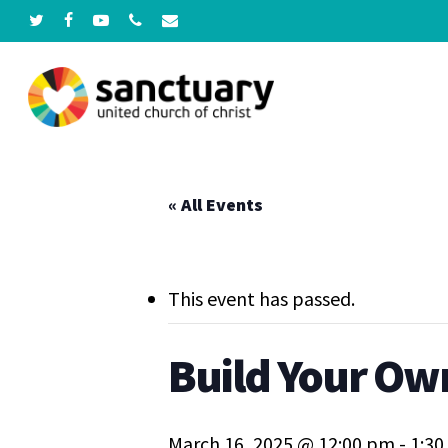
Skip
twitter
facebook
youtube
phone
email
to
main
content
Hit enter to search or ESC to close
« All Events
This event has passed.
Build Your Own
March 16, 2025 @ 12:00 pm
-
1:3