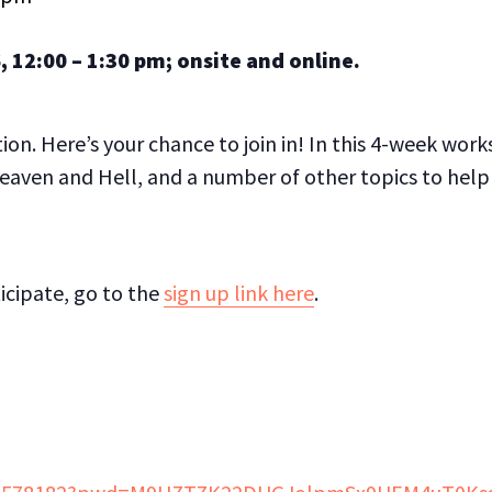
, 12:00 – 1:30 pm; o
nsite and online.
on. Here’s your chance to join in! In this 4-week wor
eaven and Hell, and a number of other topics to help
ticipate, go to the
sign up link here
.