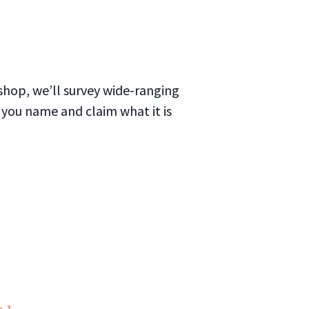
kshop, we’ll survey wide-ranging
 you name and claim what it is