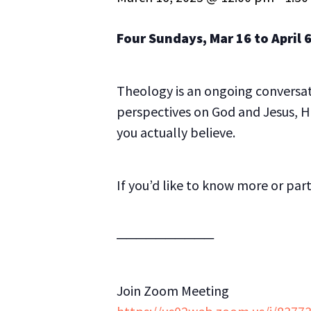
Four Sundays, Mar 16 to April 6
Theology is an ongoing conversati
perspectives on God and Jesus, H
you actually believe.
If you’d like to know more or par
──────────
Join Zoom Meeting