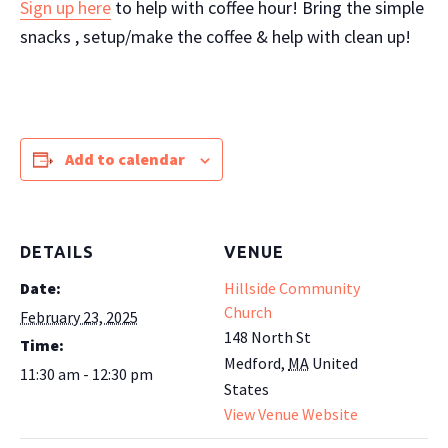
Sign up here
to help with coffee hour! Bring the simple
snacks , setup/make the coffee & help with clean up!
Add to calendar
DETAILS
VENUE
Date:
Hillside Community
Church
February 23, 2025
148 North St
Time:
Medford
,
MA
United
11:30 am - 12:30 pm
States
View Venue Website