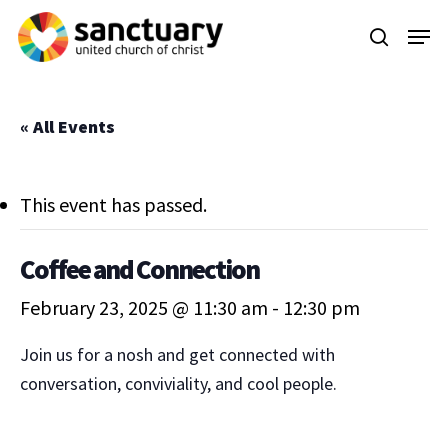
Skip
Menu
to
search
main
content
« All Events
This event has passed.
Coffee and Connection
February 23, 2025 @ 11:30 am
-
12:30 pm
Join us for a nosh and get connected with
conversation, conviviality, and cool people.