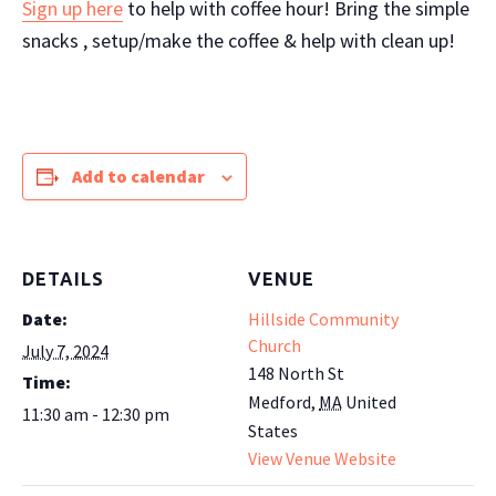
Sign up here
to help with coffee hour! Bring the simple
snacks , setup/make the coffee & help with clean up!
Add to calendar
DETAILS
VENUE
Date:
Hillside Community
Church
July 7, 2024
148 North St
Time:
Medford
,
MA
United
11:30 am - 12:30 pm
States
View Venue Website