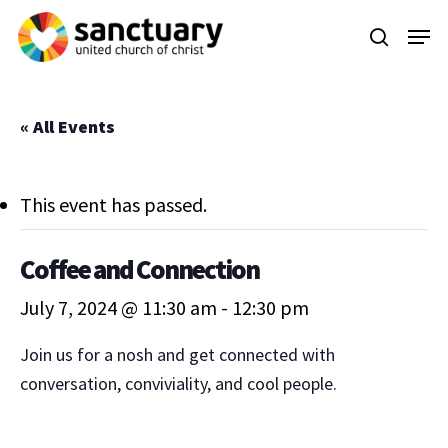
Skip
Menu
to
search
main
content
« All Events
This event has passed.
Coffee and Connection
July 7, 2024 @ 11:30 am
-
12:30 pm
Join us for a nosh and get connected with
conversation, conviviality, and cool people.