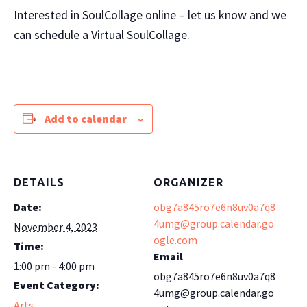
Interested in SoulCollage online – let us know and we
can schedule a Virtual SoulCollage.
Add to calendar
DETAILS
ORGANIZER
Date:
obg7a845ro7e6n8uv0a7q8
4umg@group.calendar.go
November 4, 2023
ogle.com
Time:
Email
1:00 pm - 4:00 pm
obg7a845ro7e6n8uv0a7q8
Event Category:
4umg@group.calendar.go
Arts