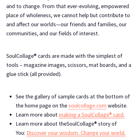
and to change. From that ever-evolving, empowered
place of wholeness, we cannot help but contribute to
and affect our worlds—our friends and families, our
communities, and our fields of interest.
SoulCollage® cards are made with the simplest of
tools – magazine images, scissors, mat boards, and a
glue stick (all provided).
See the gallery of sample cards at the bottom of
the home page on the
soulcollage.com
website.
Learn more about
making a
SoulCollage® card.
Learn more about theSoulCollage® story of
You:
Discover your wisdom. Change your world.