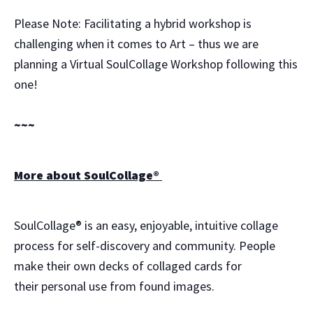
Please Note: Facilitating a hybrid workshop is
challenging when it comes to Art – thus we are
planning a Virtual SoulCollage Workshop following this
one!
~~~
More about SoulCollage®
SoulCollage® is an easy, enjoyable, intuitive collage
process for self-discovery and community. People
make their own decks of collaged cards for
their personal use from found images.