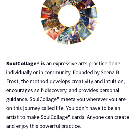
SoulCollage® is
an expressive arts practice done
individually or in community. Founded by Seena B.
Frost, the method develops creativity and intuition,
encourages self-discovery, and provides personal
guidance. SoulCollage® meets you wherever you are
on this journey called life. You don’t have to be an
artist to make SoulCollage® cards. Anyone can create
and enjoy this powerful practice.