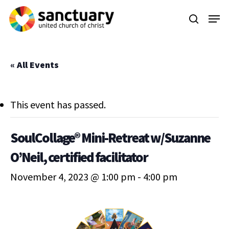
Skip
Menu
to
search
main
content
« All Events
This event has passed.
SoulCollage® Mini-Retreat w/Suzanne
O’Neil, certified facilitator
November 4, 2023 @ 1:00 pm
-
4:00 pm