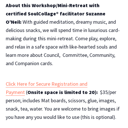
About this Workshop/Mini-Retreat with
certified
SoulCollage® facilitator Suzanne
O’Neil:
With guided meditation, dreamy music, and
delicious snacks, we will spend time in luxurious card-
making during this mini-retreat. Come play, explore,
and relax in a safe space with like-hearted souls and
learn more about Council, Committee, Community,
and Companion cards.
Click Here for Secure Registration and
Payment
(
Onsite space is limited to 20):
$35/per
person;
includes Mat boards, scissors, glue, images,
snack, tea, water.
You are welcome to bring images if
you have any you would like to use (this is optional).