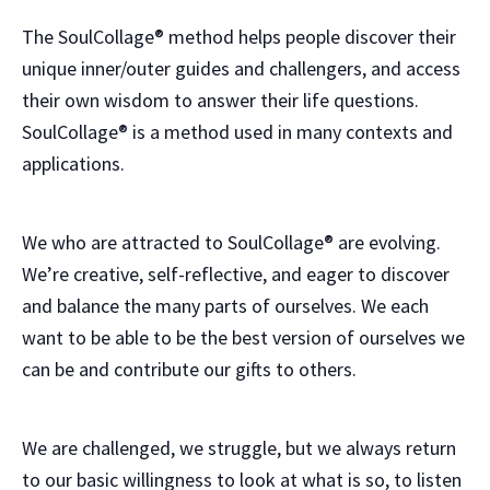
The SoulCollage® method helps people discover their
unique inner/outer guides and challengers, and access
their own wisdom to answer their life questions.
SoulCollage® is a method used in many contexts and
applications.
We who are attracted to SoulCollage® are evolving.
We’re creative, self-reflective, and eager to discover
and balance the many parts of ourselves. We each
want to be able to be the best version of ourselves we
can be and contribute our gifts to others.
We are challenged, we struggle, but we always return
to our basic willingness to look at what is so, to listen