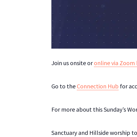
Join us onsite or
online via Zoom 
Go to the
Connection Hub
for acc
For more about this Sunday’s Wo
Sanctuary and Hillside worship to