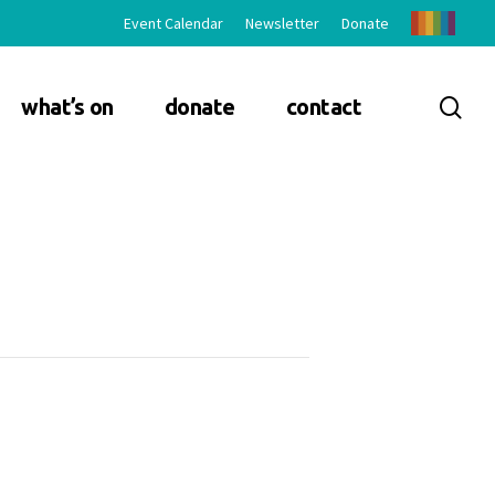
Event Calendar
Newsletter
Donate
sea
what’s on
donate
contact