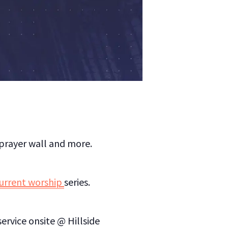
/prayer wall and more.
current worship
series.
ervice onsite @ Hillside