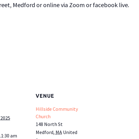
et, Medford or online via Zoom or facebook live.
VENUE
Hillside Community
Church
 2025
148 North St
Medford
,
MA
United
11:30 am