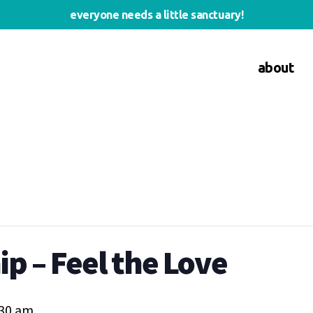
everyone needs a little sanctuary!
about
p – Feel the Love
:30 am