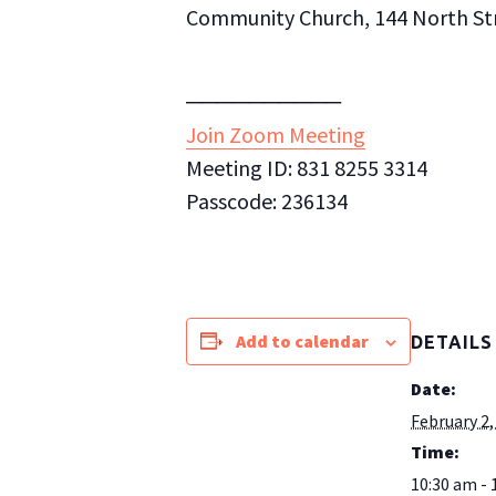
Community Church, 144 North Stre
──────────
Join Zoom Meeting
Meeting ID: 831 8255 3314
Passcode: 236134
Add to calendar
DETAILS
Date:
February 2,
Time:
10:30 am - 