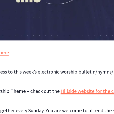
here
ess to this week’s electronic worship bulletin/hymns
rship Theme – check out the
Hillside website for the 
gether every Sunday. You are welcome to attend the s