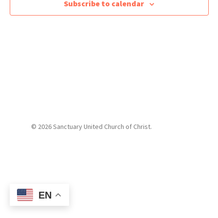
Subscribe to calendar
© 2026 Sanctuary United Church of Christ.
EN