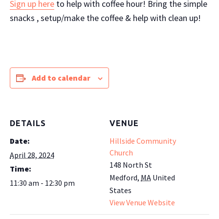
Sign up here
to help with coffee hour! Bring the simple
snacks , setup/make the coffee & help with clean up!
Add to calendar
DETAILS
VENUE
Date:
Hillside Community
Church
April 28, 2024
148 North St
Time:
Medford
,
MA
United
11:30 am - 12:30 pm
States
View Venue Website