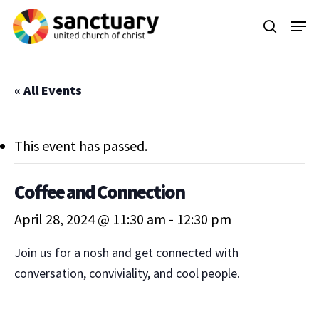
Skip
Menu
to
search
main
content
« All Events
This event has passed.
Coffee and Connection
April 28, 2024 @ 11:30 am
-
12:30 pm
Join us for a nosh and get connected with
conversation, conviviality, and cool people.