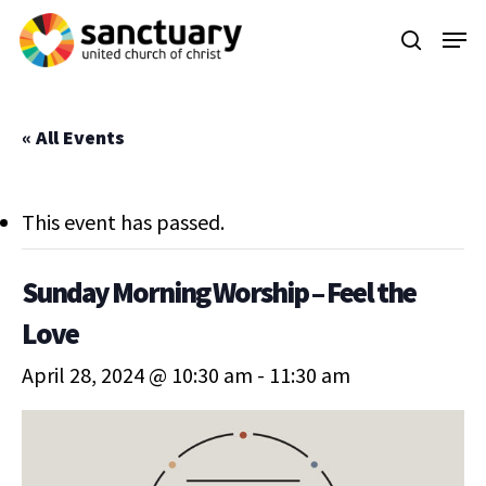
Skip
Menu
to
search
main
content
« All Events
This event has passed.
Sunday Morning Worship – Feel the
Love
April 28, 2024 @ 10:30 am
-
11:30 am