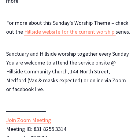
more.
For more about this Sunday’s Worship Theme – check
out the
Hillside website for the current worship
series.
Sanctuary and Hillside worship together every Sunday.
You are welcome to attend the service onsite @
Hillside Community Church, 144 North Street,
Medford (Vax & masks expected) or online via Zoom
or facebook live.
──────────
Join Zoom Meeting
Meeting ID: 831 8255 3314