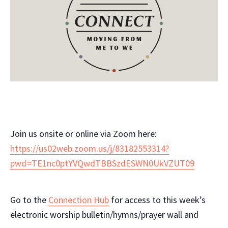
Join us onsite or online via Zoom here:
https://us02web.zoom.us/j/83182553314?
pwd=TE1nc0ptYVQwdTBBSzdESWN0UkVZUT09
Go to the
Connection Hub
for access to this week’s
electronic worship bulletin/hymns/prayer wall and