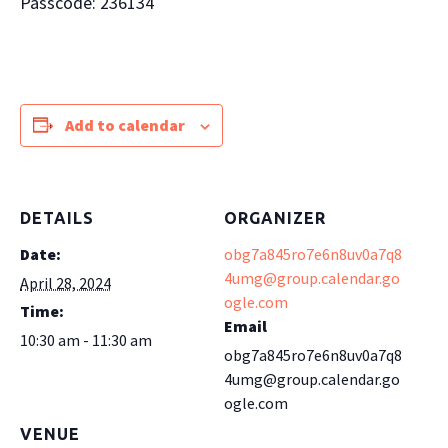
Passcode: 236134
Add to calendar
DETAILS
ORGANIZER
Date:
obg7a845ro7e6n8uv0a7q8
4umg@group.calendar.go
April 28, 2024
ogle.com
Time:
Email
10:30 am - 11:30 am
obg7a845ro7e6n8uv0a7q8
4umg@group.calendar.go
ogle.com
VENUE