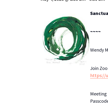
Sanctuar
~~~~
Wendy Mi
Join Zo
https:/
Meeting 
Passcode