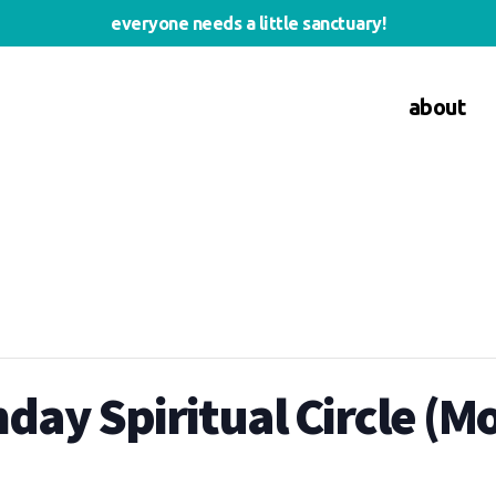
everyone needs a little sanctuary!
about
ay Spiritual Circle (M