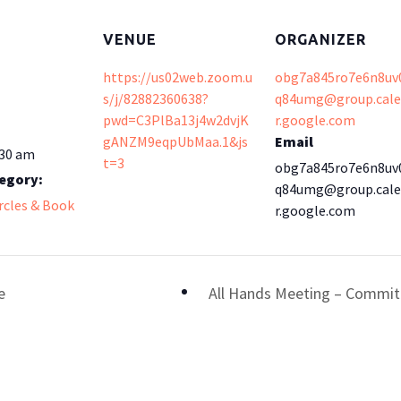
VENUE
ORGANIZER
https://us02web.zoom.u
obg7a845ro7e6n8uv
s/j/82882360638?
q84umg@group.cal
pwd=C3PlBa13j4w2dvjK
r.google.com
gANZM9eqpUbMaa.1&js
Email
:30 am
t=3
obg7a845ro7e6n8uv
egory:
q84umg@group.cal
ircles & Book
r.google.com
e
All Hands Meeting – Committ