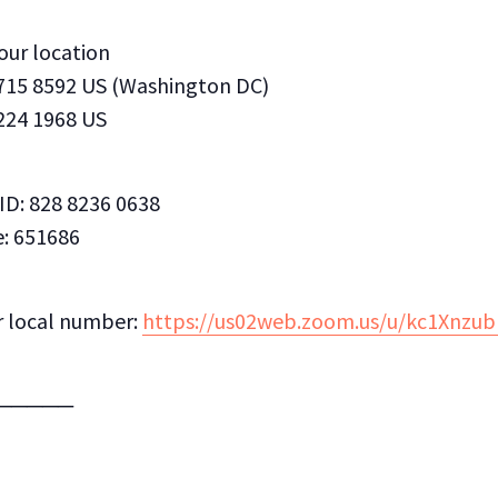
your location
 715 8592 US (Washington DC)
 224 1968 US
ID: 828 8236 0638
: 651686
r local number:
https://us02web.zoom.us/u/kc1Xnzu
─────