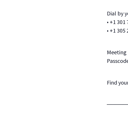
Dial by 
• +1 301
• +1 305
Meeting 
Passcode
Find you
─────