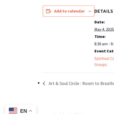
Add to calendar
DETAILS
Date:
May 4, 2025
Time:
8:30 am - 9
Event Cat
Spiritual C
Groups
Art & Soul Circle : Room to Breath
EN