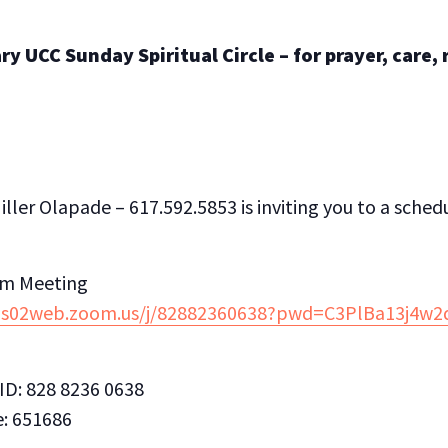
y UCC Sunday Spiritual Circle – for prayer, care,
ller Olapade – 617.592.5853 is inviting you to a sch
om Meeting
/us02web.zoom.us/j/82882360638?pwd=C3PlBa13j4
ID: 828 8236 0638
: 651686