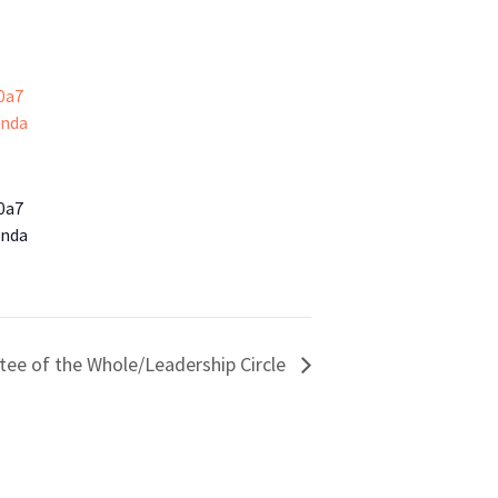
0a7
enda
0a7
enda
ee of the Whole/Leadership Circle