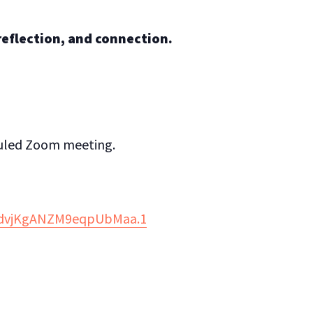
 reflection, and connection.
eduled Zoom meeting.
w2dvjKgANZM9eqpUbMaa.1