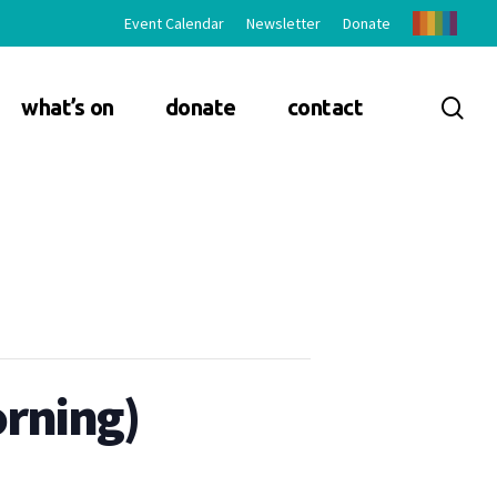
Event Calendar
Newsletter
Donate
sea
what’s on
donate
contact
orning)