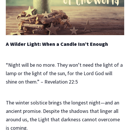
A Wilder Light: When a Candle Isn’t Enough
“Night will be no more. They won’t need the light of a
lamp or the light of the sun, for the Lord God will
shine on them.”
– Revelation 22:5
The winter solstice brings the longest night—and an
ancient promise. Despite the shadows that linger all
around us, the Light that darkness cannot overcome
is coming.