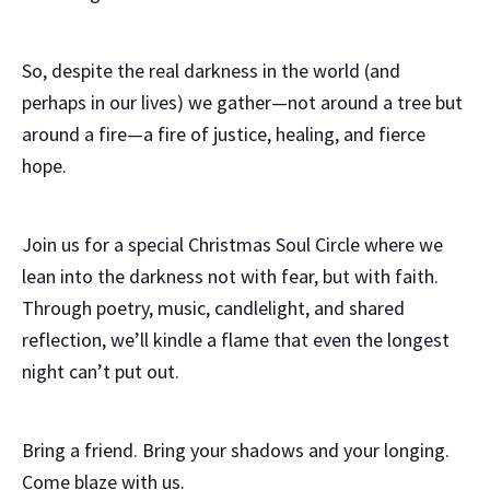
So, despite the real darkness in the world (and
perhaps in our lives) we gather—not around a tree but
around a fire—a fire of justice, healing, and fierce
hope.
Join us for a special Christmas Soul Circle where we
lean into the darkness not with fear, but with faith.
Through poetry, music, candlelight, and shared
reflection, we’ll kindle a flame that even the longest
night can’t put out.
Bring a friend. Bring your shadows and your longing.
Come blaze with us.