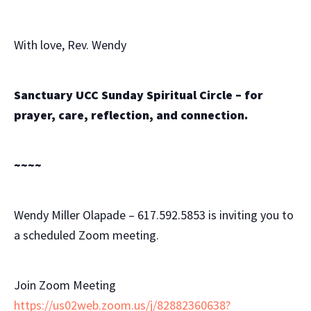
With love, Rev. Wendy
Sanctuary UCC Sunday Spiritual Circle – for
prayer, care, reflection, and connection.
~~~~
Wendy Miller Olapade – 617.592.5853 is inviting you to
a scheduled Zoom meeting.
Join Zoom Meeting
https://us02web.zoom.us/j/82882360638?