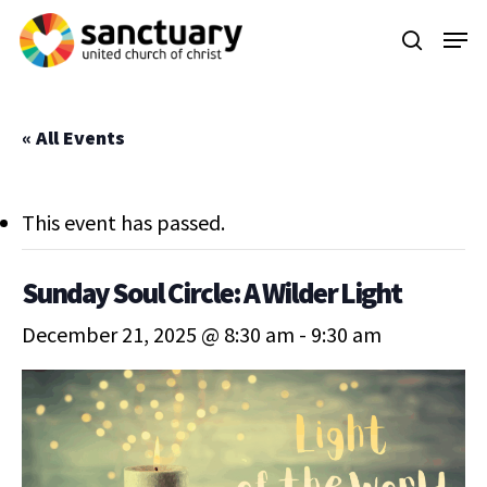
Skip
Menu
to
search
main
content
« All Events
This event has passed.
Sunday Soul Circle: A Wilder Light
December 21, 2025 @ 8:30 am
-
9:30 am