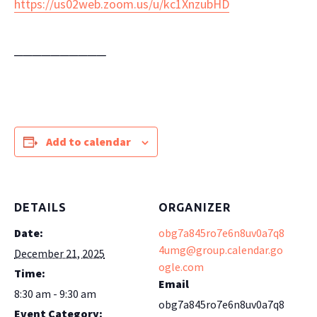
https://us02web.zoom.us/u/kc1XnzubHD
──────────
Add to calendar
DETAILS
ORGANIZER
Date:
obg7a845ro7e6n8uv0a7q8
4umg@group.calendar.go
December 21, 2025
ogle.com
Time:
Email
8:30 am - 9:30 am
obg7a845ro7e6n8uv0a7q8
Event Category: