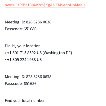
pwd=C3PlBa13j4w2dvjKgANZM9eqpUbMaa.1
Meeting ID: 828 8236 0638
Passcode: 651686
Dial by your location
• +1 301 715 8592 US (Washington DC)
• +1 305 224 1968 US
Meeting ID: 828 8236 0638
Passcode: 651686
Find your local number: