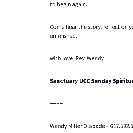
to begin again.
Come hear the story, reflect on yo
unfinished.
with love, Rev. Wendy
Sanctuary UCC Sunday Spiritual
~~~~
Wendy Miller Olapade – 617.592.5