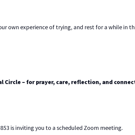
ur own experience of trying, and rest for a while in t
 Circle – for prayer, care, reflection, and connec
853 is inviting you to a scheduled Zoom meeting.