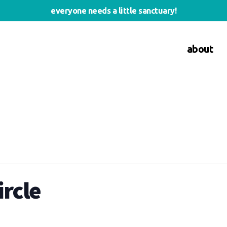
everyone needs a little sanctuary!
about
rcle