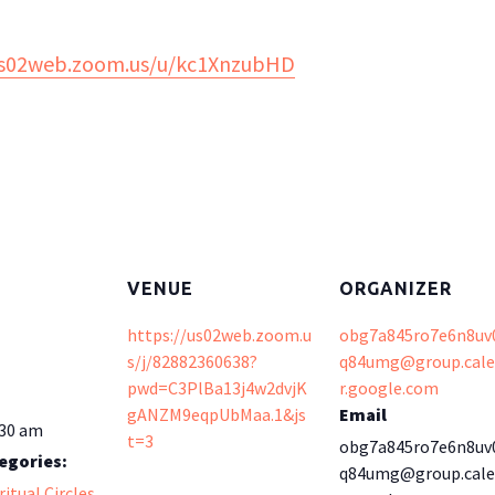
us02web.zoom.us/u/kc1XnzubHD
VENUE
ORGANIZER
https://us02web.zoom.u
obg7a845ro7e6n8uv
s/j/82882360638?
q84umg@group.cal
pwd=C3PlBa13j4w2dvjK
r.google.com
gANZM9eqpUbMaa.1&js
Email
:30 am
t=3
obg7a845ro7e6n8uv
egories:
q84umg@group.cal
ritual Circles