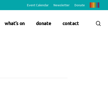
Event Calendar
Newsletter
Donate
sea
what’s on
donate
contact