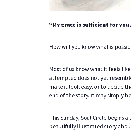
“My grace is sufficient for yo
How will you know what is possibl
Most of us know what it feels li
attempted does not yet resemble
make it look easy, or to decide t
end of the story. It may simply b
This Sunday, Soul Circle begins a
beautifully illustrated story ab