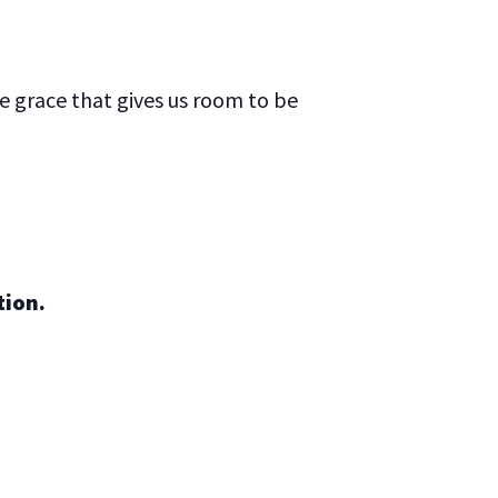
he grace that gives us room to be
tion.