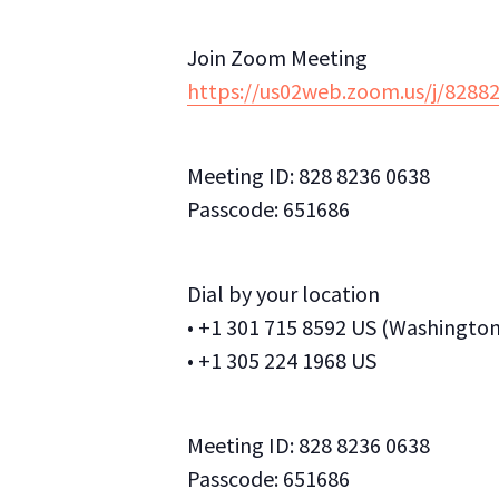
Join Zoom Meeting
https://us02web.zoom.us/j/82
Meeting ID: 828 8236 0638
Passcode: 651686
Dial by your location
• +1 301 715 8592 US (Washingto
• +1 305 224 1968 US
Meeting ID: 828 8236 0638
Passcode: 651686