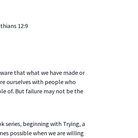
thians 12:9
y aware that what we have made or
re ourselves with people who
le of. But failure may not be the
ok series, beginning with
Trying
, a
mes possible when we are willing