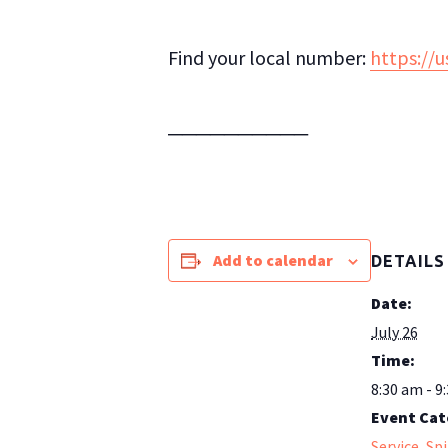
Find your local number:
https://
──────────
Add to calendar
DETAILS
Date:
July 26
Time:
8:30 am - 9
Event Cat
Service
,
Spi