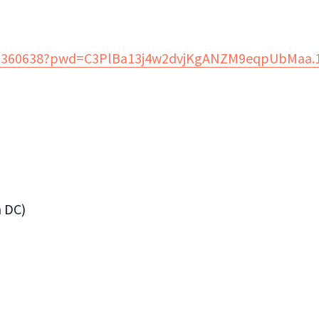
882360638?pwd=C3PlBa13j4w2dvjKgANZM9eqpUbMaa.
n DC)