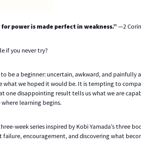
u, for power is made perfect in weakness.”
—2 Corin
e if you never try?
ke to be a beginner: uncertain, awkward, and painfull
 what we hoped it would be. It is tempting to compa
hat one disappointing result tells us what we are capab
e where learning begins.
 three-week series inspired by Kobi Yamada’s three bo
out failure, encouragement, and discovering what beco