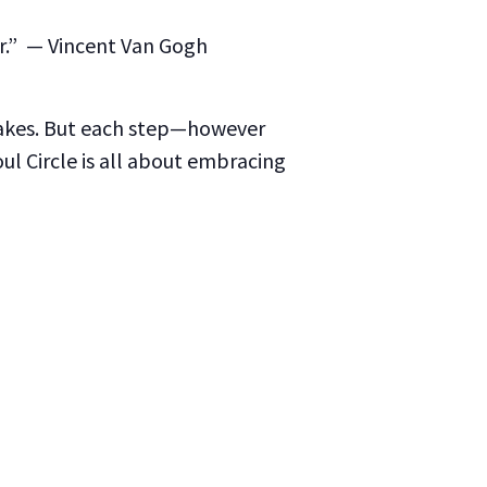
r.”
— Vincent Van Gogh
takes. But each step—however
l Circle is all about embracing