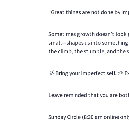
“Great things are not done by imp
Sometimes growth doesn’t look g
small—shapes us into something m
the climb, the stumble, and the 
💡 Bring your imperfect self. 🌱 E
Leave reminded that you are both
Sunday Circle (8:30 am online onl