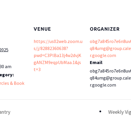
VENUE
ORGANIZER
https://us02web.zoom.u
obg7a845ro7e6n8uv
s/j/82882360638?
q84umg@group.cal
 2025
pwd=C3PlBa13j4w2dvjK
r.google.com
gANZM9eqpUbMaa.1&js
Email
:30 am
t=3
obg7a845ro7e6n8uv
egory:
q84umg@group.cal
ircles & Book
r.google.com
antry
Weekly Vig