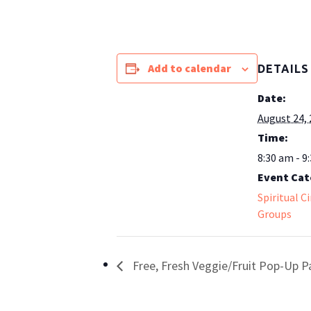
Add to calendar
DETAILS
Date:
August 24,
Time:
8:30 am - 9
Event Cat
Spiritual C
Groups
Free, Fresh Veggie/Fruit Pop-Up P