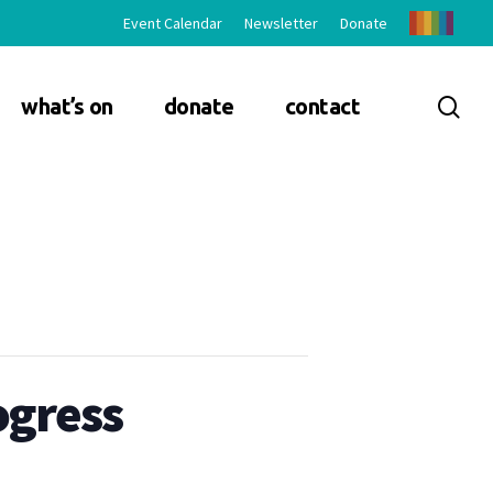
Event Calendar
Newsletter
Donate
sea
what’s on
donate
contact
ogress