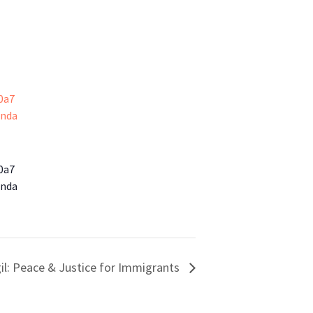
0a7
enda
0a7
enda
il: Peace & Justice for Immigrants