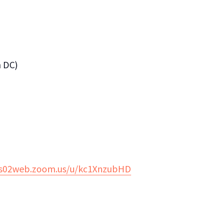
n DC)
us02web.zoom.us/u/kc1XnzubHD