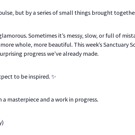
ulse, but by a series of small things brought togethe
lamorous. Sometimes it’s messy, slow, or full of mis
ore whole, more beautiful. This week’s Sanctuary Sou
surprising progress we’ve already made.
xpect to be inspired. ✨
 a masterpiece and a work in progress.
y)