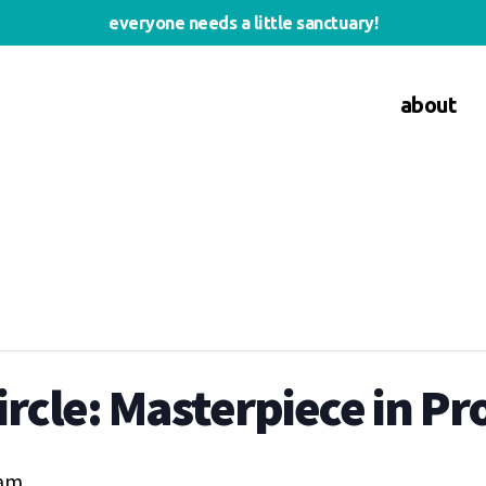
everyone needs a little sanctuary!
about
rcle: Masterpiece in Pr
 am