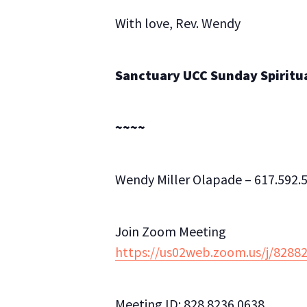
With love, Rev. Wendy
Sanctuary UCC Sunday Spiritual
~~~~
Wendy Miller Olapade – 617.592.5
Join Zoom Meeting
https://us02web.zoom.us/j/82
Meeting ID: 828 8236 0638