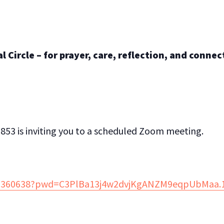
 Circle – for prayer, care, reflection, and connec
853 is inviting you to a scheduled Zoom meeting.
882360638?pwd=C3PlBa13j4w2dvjKgANZM9eqpUbMaa.