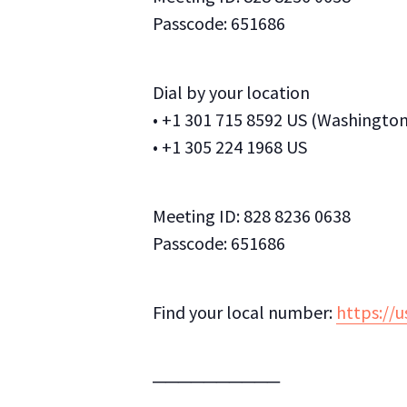
Passcode: 651686
Dial by your location
• +1 301 715 8592 US (Washingto
• +1 305 224 1968 US
Meeting ID: 828 8236 0638
Passcode: 651686
Find your local number:
https://
──────────