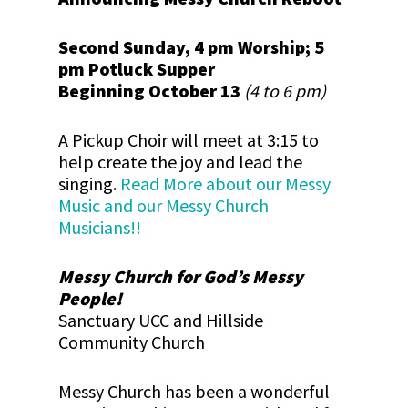
Second Sunday, 4 pm Worship; 5
pm Potluck Supper
Beginning October 13
(4 to 6 pm)
A Pickup Choir will meet at 3:15 to
help create the joy and lead the
singing.
Read More about our Messy
Music and our Messy Church
Musicians!!
Messy Church for God’s Messy
People!
Sanctuary UCC and Hillside
Community Church
Messy Church has been a wonderful