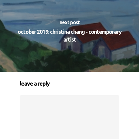
next post
october 2019: christina chang - contemporary
artist
leave a reply