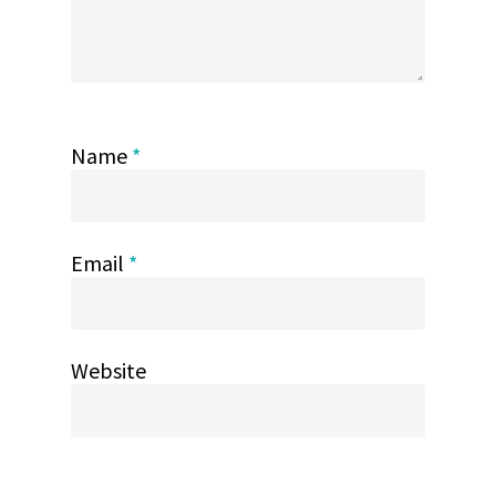
Name
*
Email
*
Website