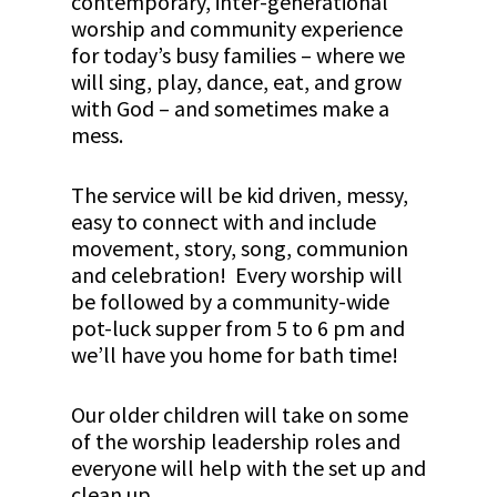
contemporary, inter-generational
worship and community experience
for today’s busy families – where we
will sing, play, dance, eat, and grow
with God – and sometimes make a
mess.
The service will be kid driven, messy,
easy to connect with and include
movement, story, song, communion
and celebration! Every worship will
be followed by a community-wide
pot-luck supper from 5 to 6 pm and
we’ll have you home for bath time!
Our older children will take on some
of the worship leadership roles and
everyone will help with the set up and
clean up.