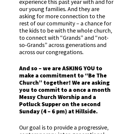
experience this past year with and for
our young families. And they are
asking for more connection to the
rest of our community – a chance for
the kids to be with the whole church,
to connect with “Grands” and “not-
so-Grands” across generations and
across our congregations.
And so – we are ASKING YOU to
make a commitment to “Be The
Church” together! We are asking
you to commit to a once a month
Messy Church Worship and a
Potluck Supper on the second
Sunday (4 – 6 pm) at Hillside.
Our goal is to provide a progressive,