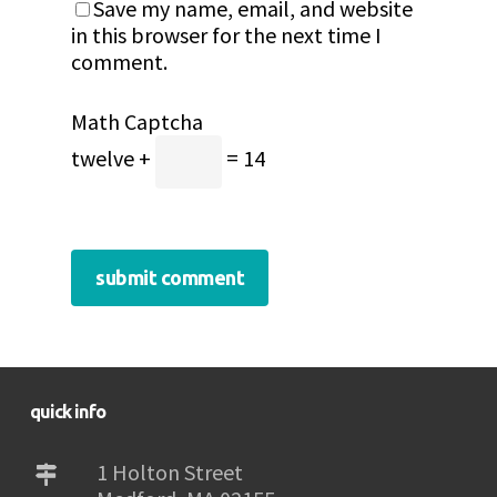
Save my name, email, and website
in this browser for the next time I
comment.
Math Captcha
twelve +
= 14
quick info
1 Holton Street