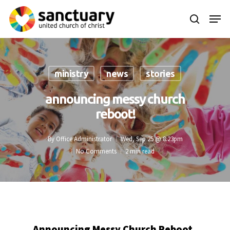
Skip
Menu
to
search
main
content
ministry
news
stories
announcing messy church
reboot!
By
Office Administrator
Wed, Sep 25 @ 8:23pm
No Comments
2 min read
Announcing Messy Church Reboot