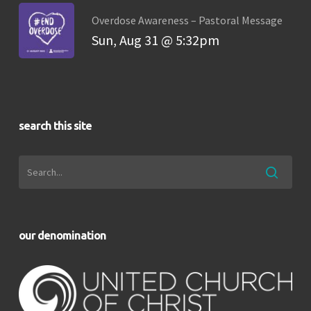
Overdose Awareness – Pastoral Message
Sun, Aug 31 @ 5:32pm
search this site
our denomination