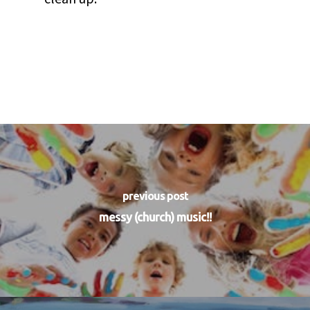
previous post
messy (church) music!!