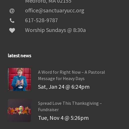
Medford, MA 02155
office@sanctuaryucc.org
617-528-9787
Worship Sundays @ 8:30a
latest news
A Word for Right Now – A Pastoral
Message for Heavy Days
Sat, Jan 24 @ 6:24pm
Spread Love This Thanksgiving –
Fundraiser
Tue, Nov 4 @ 5:26pm