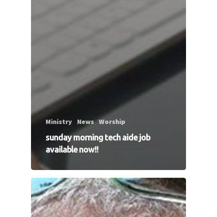
Ministry
News
Worship
sunday morning tech aide job
available now!!