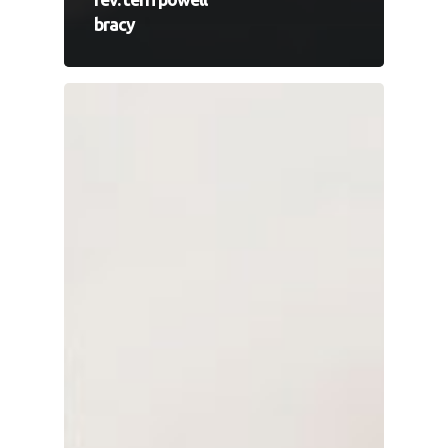
bracy