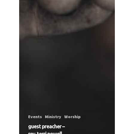
Events
Ministry
Worship
guest preacher –
rev. terri powell